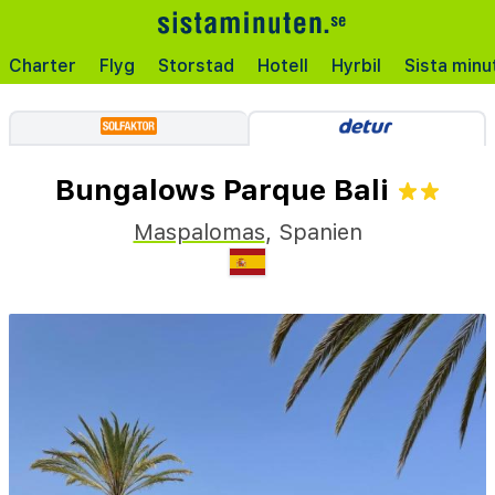
Charter
Flyg
Storstad
Hotell
Hyrbil
Sista minu
Bungalows Parque Bali
Maspalomas
,
Spanien