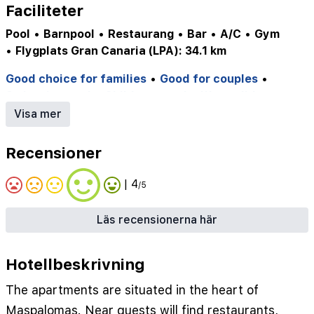
Faciliteter
Pool
•
Barnpool
•
Restaurang
•
Bar
•
A/C
•
Gym
•
Flygplats Gran Canaria (LPA): 34.1 km
Good choice for families
•
Good for couples
•
Swimming pool
•
Childrens pool
•
Waterslides
•
Wifi
•
✔ Playground
•
✔ Vattenland
•
Visa mer
✔ Children's pool
•
✔ Supermarket
•
✔ Bicycle Rental
•
✔ Steam Bath
•
✔ Massage
•
Recensioner
✔ Gym
•
✔ Tennis Court
•
✔ Minigolf
•
✔ Billiards
•
✔ Poolside Snackbar
•
✔ Gameroom
•
✔ Pool
•
| 4
/5
✔ Tennis Courts
Läs recensionerna här
Hotellbeskrivning
The apartments are situated in the heart of
Maspalomas. Near guests will find restaurants,