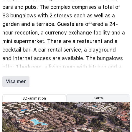
bars and pubs. The complex comprises a total of
83 bungalows with 2 storeys each as well as a
garden and a terrace. Guests are offered a 24-
hour reception, a currency exchange facility and a
mini supermarket. There are a restaurant and a
cocktail bar. A car rental service, a playground
and Internet access are available. The bungalows
offer 1 bedroom, a living room with kitchen and a
bathroom with a shower and hairdryer. Further
Visa mer
features include a telephone, mini fridge and tea
and coffee maker. Also rooms are equipped with
Karta
3D-animation
TV, a safe and balcony. Individually air
conditioning and heating units are also included.
Hotel has swimming pool with children's area.
Also a gym, tennis and mini golf are offered.