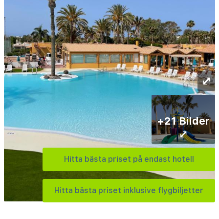
⤢
+21 Bilder
⤢
Hitta bästa priset på endast hotell
Hitta bästa priset inklusive flygbiljetter