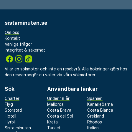
sistaminuten.se
Om oss
Kontakt
Vanliga frågor
Integritet & säkerhet
Vi är en sökmotor och inte en resebyrå. Alla bokningar görs hos
den researrangör du väljer via våra sökmotorer.
Sök
Användbara länkar
Charter
Under 18 år
Spanien
Flyg
Mallorca
Kanarieöarna
Storstad
Costa Brava
Costa Blanca
Hotell
Costa del Sol
Grekland
Hyrbil
Kreta
Rhodos
Sista minuten
Turkiet
Italien