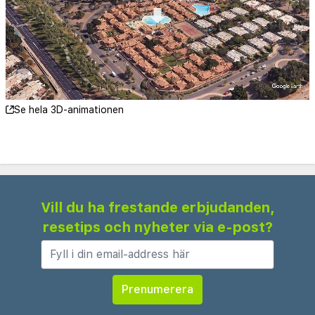
Sauna and massage are available for fee.
Breakfast and evening meals are from a buffet.
Se hela 3D-animationen
Vill du ha frestande erbjudanden,
resetips och nyheter via e-post?