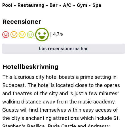
Pool
•
Restaurang
•
Bar
•
A/C
•
Gym
•
Spa
Recensioner
| 4,7
/5
Läs recensionerna här
Hotellbeskrivning
This luxurious city hotel boasts a prime setting in
Budapest. The hotel is located close to the operas
and theatres of the city and is just a few minutes'
walking distance away from the music academy.
Guests will find themselves within easy access of
the city's enchanting attractions which include St.
Stephen's Basilica, Buda Castle and Andrassy