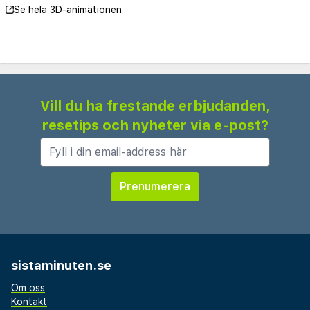
Se hela 3D-animationen
Vill du ha frestande erbjudanden,
resetips och nyheter via e-post?
sistaminuten.se
Om oss
Kontakt