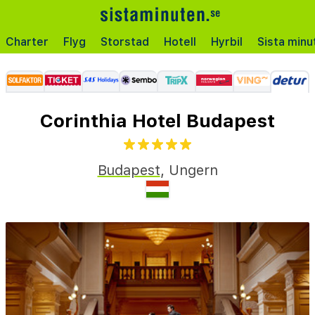
Charter
Flyg
Storstad
Hotell
Hyrbil
Sista minu
Corinthia Hotel Budapest
Budapest
,
Ungern