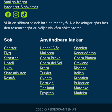
Vanliga frågor
Integritet & säkerhet
Vi är en sökmotor och inte en resebyrå. Alla bokningar görs hos
den researrangör du väljer via våra sökmotorer.
Sök
Användbara länkar
Charter
Under 18 år
Spanien
Flyg
Mallorca
Kanarieöarna
Storstad
Costa Brava
Costa Blanca
Hotell
Costa del Sol
Grekland
Hyrbil
Kreta
Rhodos
Sista minuten
Turkiet
Italien
Resmål
Cypern
Kroatien
Portugal
Bulgarien
Thailand
Marocko
Egypten
Madeira
2026 ©
REISEGIGANTEN AS