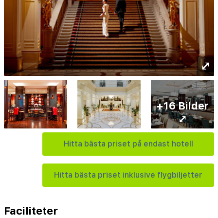
⤢
+16 Bilder
⤢
Hitta bästa priset på endast hotell
Hitta bästa priset inklusive flygbiljetter
Faciliteter